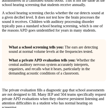
administered in a calibrated sound booth. This is not the same as the
school hearing screening that students receive annually.
A school hearing screening checks whether the ear detects sound at
a given decibel level. It does not test how the brain processes the
sound it receives. Children with auditory processing disorder
typically pass a standard school hearing screening, which is one of
the reasons APD goes unidentified for years in many students.
What a school screening tells you:
The ears are detecting
sound at normal volume levels at the frequencies tested.
What a private APD evaluation tells you:
Whether the
central auditory nervous system accurately interprets,
organizes, and recalls what it hears, particularly in the
demanding acoustic conditions of a classroom.
The private evaluation fills a diagnostic gap that school assessments
are not designed to fill. Many IEP and 504 teams specifically request
private APD evaluations when they observe persistent listening and
attention difficulties in a student who has normal hearing on
screening.