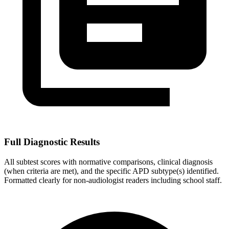
Full Diagnostic Results
All subtest scores with normative comparisons, clinical diagnosis
(when criteria are met), and the specific APD subtype(s) identified.
Formatted clearly for non-audiologist readers including school staff.