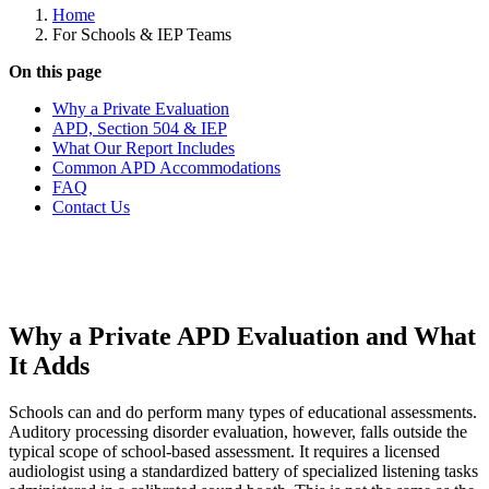
Home
For Schools & IEP Teams
On this page
Why a Private Evaluation
APD, Section 504 & IEP
What Our Report Includes
Common APD Accommodations
FAQ
Contact Us
Why a Private APD Evaluation and What
It Adds
Schools can and do perform many types of educational assessments.
Auditory processing disorder evaluation, however, falls outside the
typical scope of school-based assessment. It requires a licensed
audiologist using a standardized battery of specialized listening tasks