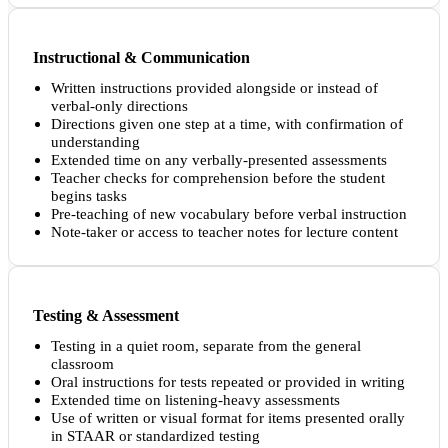
Instructional & Communication
Written instructions provided alongside or instead of
verbal-only directions
Directions given one step at a time, with confirmation of
understanding
Extended time on any verbally-presented assessments
Teacher checks for comprehension before the student
begins tasks
Pre-teaching of new vocabulary before verbal instruction
Note-taker or access to teacher notes for lecture content
Testing & Assessment
Testing in a quiet room, separate from the general
classroom
Oral instructions for tests repeated or provided in writing
Extended time on listening-heavy assessments
Use of written or visual format for items presented orally
in STAAR or standardized testing