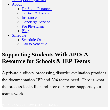
About
Dr. Sonia Penaroza
Contact & Location
Insurance
Concierge Service
For Physicians
Blog
Schedule
Schedule Online
Call to Schedule
Supporting Students With APD: A
Resource for Schools & IEP Teams
A private auditory processing disorder evaluation provides
the documentation IEP and 504 teams need. Here is what
the process looks like and how our report supports your
team's work.
(512) 222-6880
Fax: (512) 631-4188