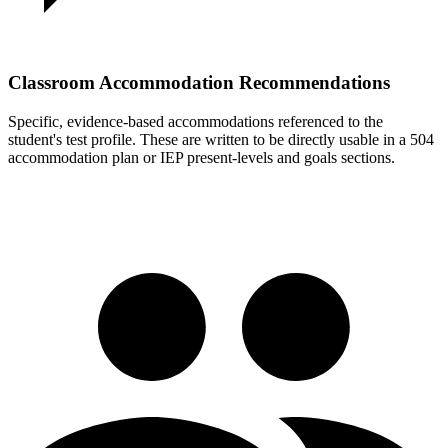
Classroom Accommodation Recommendations
Specific, evidence-based accommodations referenced to the
student's test profile. These are written to be directly usable in a 504
accommodation plan or IEP present-levels and goals sections.