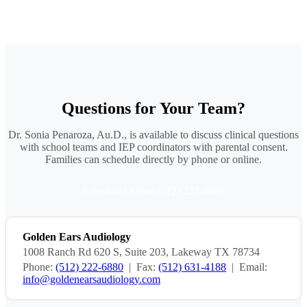
Questions for Your Team?
Dr. Sonia Penaroza, Au.D., is available to discuss clinical questions
with school teams and IEP coordinators with parental consent.
Families can schedule directly by phone or online.
Schedule Online
(512) 222-6880
Golden Ears Audiology
1008 Ranch Rd 620 S, Suite 203, Lakeway TX 78734
Phone:
(512) 222-6880
| Fax:
(512) 631-4188
| Email:
info@goldenearsaudiology.com