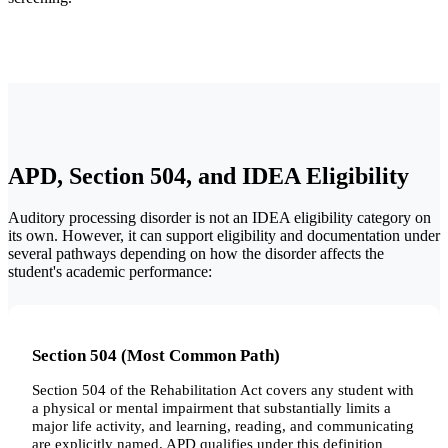
APD, Section 504, and IDEA Eligibility
Auditory processing disorder is not an IDEA eligibility category on
its own. However, it can support eligibility and documentation under
several pathways depending on how the disorder affects the
student's academic performance:
Section 504 (Most Common Path)
Section 504 of the Rehabilitation Act covers any student with
a physical or mental impairment that substantially limits a
major life activity, and learning, reading, and communicating
are explicitly named. APD qualifies under this definition