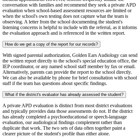
conversation with families and recommend they seek a private APD
evaluation when school-based assessment resources are limited or
when the school's own testing does not capture what the team is
observing. A letter from the school documenting the student's
listening concerns is helpful to include with the referral, as it informs
the evaluation approach and is referenced in the written report.
How do we get a copy of the report for our records?
With signed parental authorization, Golden Ears Audiology can send
the written report directly to the school's special education office, the
IEP coordinator, or any named school staff member by fax or email.
Alternatively, parents can provide the report to the school directly.
We can also be available by phone for brief consultation with school
staff if the team has questions about specific findings.
What if the district's evaluator has already assessed the student?
A private APD evaluation is distinct from most district evaluations
and typically provides data those assessments do not. If the district
has already completed a psychoeducational or speech-language
evaluation, our audiological findings complement rather than
duplicate that work. The two sets of data often together paint a
clearer picture of the student's profile than either alone.