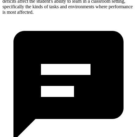
deficits affect the student's ability to learn in a classroom setting,
specifically the kinds of tasks and environments where performance
is most affected.