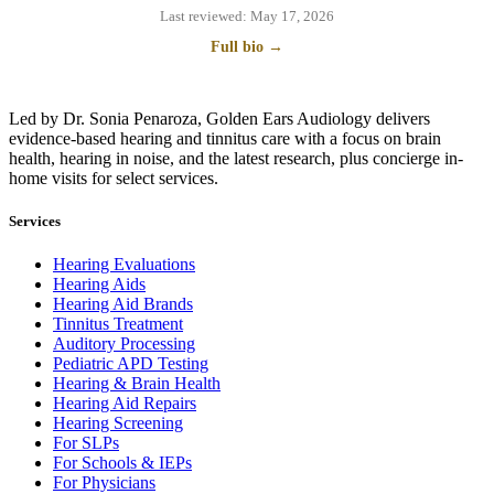
Last reviewed:
May 17, 2026
Full bio →
Led by Dr. Sonia Penaroza, Golden Ears Audiology delivers
evidence-based hearing and tinnitus care with a focus on brain
health, hearing in noise, and the latest research, plus concierge in-
home visits for select services.
Services
Hearing Evaluations
Hearing Aids
Hearing Aid Brands
Tinnitus Treatment
Auditory Processing
Pediatric APD Testing
Hearing & Brain Health
Hearing Aid Repairs
Hearing Screening
For SLPs
For Schools & IEPs
For Physicians