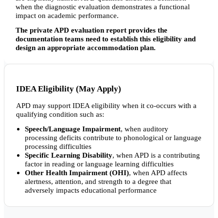
when the diagnostic evaluation demonstrates a functional
impact on academic performance.
The private APD evaluation report provides the
documentation teams need to establish this eligibility and
design an appropriate accommodation plan.
IDEA Eligibility (May Apply)
APD may support IDEA eligibility when it co-occurs with a
qualifying condition such as:
Speech/Language Impairment
, when auditory
processing deficits contribute to phonological or language
processing difficulties
Specific Learning Disability
, when APD is a contributing
factor in reading or language learning difficulties
Other Health Impairment (OHI)
, when APD affects
alertness, attention, and strength to a degree that
adversely impacts educational performance