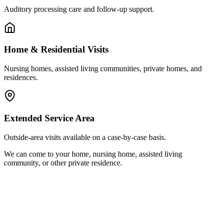
Auditory processing care and follow-up support.
Home & Residential Visits
Nursing homes, assisted living communities, private homes, and
residences.
Extended Service Area
Outside-area visits available on a case-by-case basis.
We can come to your home, nursing home, assisted living
community, or other private residence.