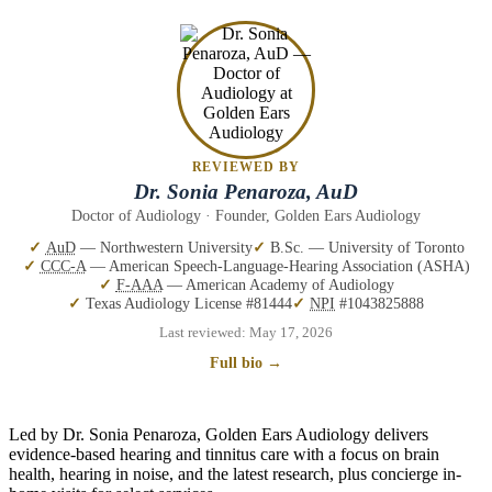
REVIEWED BY
Dr. Sonia Penaroza, AuD
Doctor of Audiology · Founder, Golden Ears Audiology
AuD
— Northwestern University
B.Sc. — University of Toronto
CCC-A
— American Speech-Language-Hearing Association (ASHA)
F-AAA
— American Academy of Audiology
Texas Audiology License #81444
NPI
#1043825888
Last reviewed:
May 17, 2026
Full bio →
Led by Dr. Sonia Penaroza, Golden Ears Audiology delivers
evidence-based hearing and tinnitus care with a focus on brain
health, hearing in noise, and the latest research, plus concierge in-