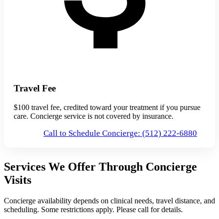
Travel Fee
$100 travel fee, credited toward your treatment if you pursue
care. Concierge service is not covered by insurance.
Call to Schedule Concierge: (512) 222-6880
Services We Offer Through Concierge
Visits
Concierge availability depends on clinical needs, travel distance, and
scheduling. Some restrictions apply. Please call for details.