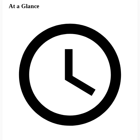
At a Glance