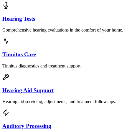
Hearing Tests
Comprehensive hearing evaluations in the comfort of your home.
Tinnitus Care
Tinnitus diagnostics and treatment support.
Hearing Aid Support
Hearing aid servicing, adjustments, and treatment follow-ups.
Auditory Processing