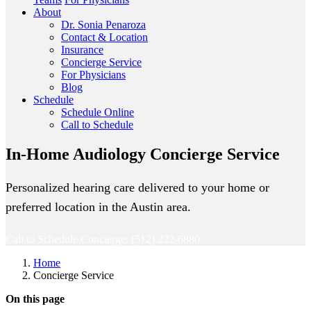
About
Dr. Sonia Penaroza
Contact & Location
Insurance
Concierge Service
For Physicians
Blog
Schedule
Schedule Online
Call to Schedule
In-Home Audiology Concierge Service
Personalized hearing care delivered to your home or
preferred location in the Austin area.
Call to Schedule Concierge: (512) 222-6880
Home
Concierge Service
On this page