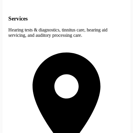
Services
Hearing tests & diagnostics, tinnitus care, hearing aid
servicing, and auditory processing care.