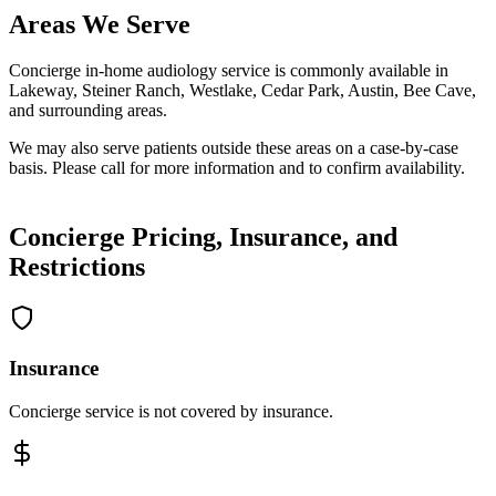
Areas We Serve
Concierge in-home audiology service is commonly available in
Lakeway, Steiner Ranch, Westlake, Cedar Park, Austin, Bee Cave,
and surrounding areas.
We may also serve patients outside these areas on a case-by-case
basis. Please call for more information and to confirm availability.
Concierge Pricing, Insurance, and
Restrictions
Insurance
Concierge service is not covered by insurance.