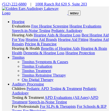
(512) 222-6880
|
1008 Ranch Rd 620 S, Suite 203
MENU
Hearing
Evaluations
Free Hearing Screening
Hearing Evaluations
Speech-in-Noise Testing
Pediatric Audiology
Hearing Aids
Hearing Aids & Hearing Loss
Best Hearing Aid
For You
Hearing Aid Brands
Hearing Aid Fitting
Hearing Aid
Repairs
Pricing & Financing
Hearing & Health
Benefits of Hearing Aids
Hearing & Brain
Health
Dementia & Hearing Loss
Hearing Protection
Tinnitus
Tinnitus Symptoms & Causes
Tinnitus Evaluation
Tinnitus Treatment
Tinnitus Retraining Therapy
Oto Digital Therapy
Auditory Processing
Children
Pediatric APD Testing & Treatment
Pediatric
Audiology
Testing & Treatment
APD Evaluations (All Ages)
APD
Treatment
Speech-in-Noise Testing
For Professionals
For SLPs & Therapists
For Schools & IEP
Teams
For Physicians