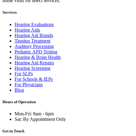
home visits for select services.
Services
Hearing Evaluations
Hearing Aids
Hearing Aid Brands
Tinnitus Treatment
Auditory Processing
Pediatric APD Testing
Hearing & Brain Health
Hearing Aid Repairs
Hearing Screening
For SLPs
For Schools & IEPs
For Physicians
Blog
Hours of Operation
Mon-Fri: 8am - 6pm
Sat: By Appointment Only
Get in Touch