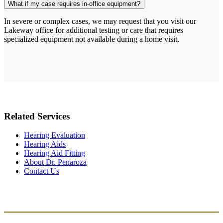
What if my case requires in-office equipment?
In severe or complex cases, we may request that you visit our
Lakeway office for additional testing or care that requires
specialized equipment not available during a home visit.
Related Services
Hearing Evaluation
Hearing Aids
Hearing Aid Fitting
About Dr. Penaroza
Contact Us