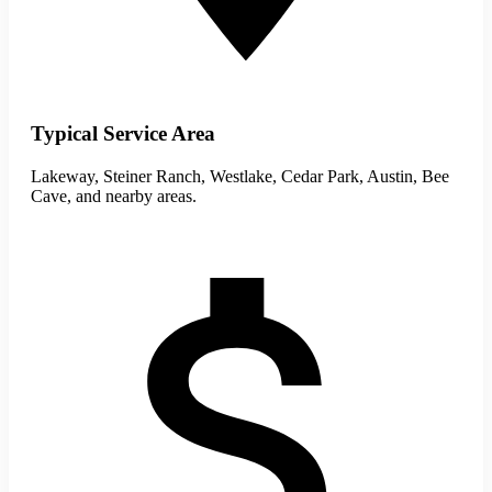
Typical Service Area
Lakeway, Steiner Ranch, Westlake, Cedar Park, Austin, Bee
Cave, and nearby areas.