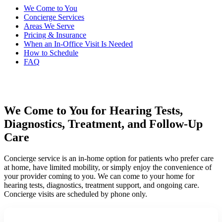
We Come to You
Concierge Services
Areas We Serve
Pricing & Insurance
When an In-Office Visit Is Needed
How to Schedule
FAQ
We Come to You for Hearing Tests,
Diagnostics, Treatment, and Follow-Up
Care
Concierge service is an in-home option for patients who prefer care
at home, have limited mobility, or simply enjoy the convenience of
your provider coming to you. We can come to your home for
hearing tests, diagnostics, treatment support, and ongoing care.
Concierge visits are scheduled by phone only.