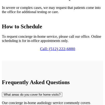
In severe or complex cases, we may request that patients come into
the office for additional testing or care.
How to Schedule
To request concierge in-home service, please call our office. Online
scheduling is for in-office appointments only.
Call: (512) 222-6880
Frequently Asked Questions
What areas do you cover for home visits?
Our concierge in-home audiology service commonly covers