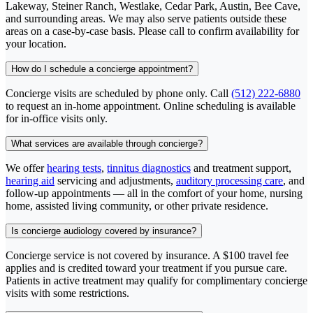
Lakeway, Steiner Ranch, Westlake, Cedar Park, Austin, Bee Cave,
and surrounding areas. We may also serve patients outside these
areas on a case-by-case basis. Please call to confirm availability for
your location.
How do I schedule a concierge appointment?
Concierge visits are scheduled by phone only. Call
(512) 222-6880
to request an in-home appointment. Online scheduling is available
for in-office visits only.
What services are available through concierge?
We offer
hearing tests
,
tinnitus diagnostics
and treatment support,
hearing aid
servicing and adjustments,
auditory processing care
, and
follow-up appointments — all in the comfort of your home, nursing
home, assisted living community, or other private residence.
Is concierge audiology covered by insurance?
Concierge service is not covered by insurance. A $100 travel fee
applies and is credited toward your treatment if you pursue care.
Patients in active treatment may qualify for complimentary concierge
visits with some restrictions.