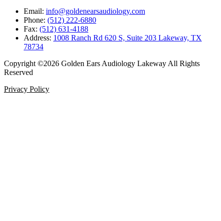
Email:
info@goldenearsaudiology.com
Phone:
(512) 222-6880
Fax:
(512) 631-4188
Address:
1008 Ranch Rd 620 S, Suite 203 Lakeway, TX
78734
Copyright ©2026 Golden Ears Audiology Lakeway All Rights
Reserved
Privacy Policy