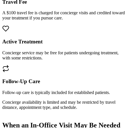
Travel Fee
A $100 travel fee is charged for concierge visits and credited toward
your treatment if you pursue care.
Active Treatment
Concierge service may be free for patients undergoing treatment,
with some restrictions.
Follow-Up Care
Follow-up care is typically included for established patients.
Concierge availability is limited and may be restricted by travel
distance, appointment type, and schedule.
When an In-Office Visit May Be Needed