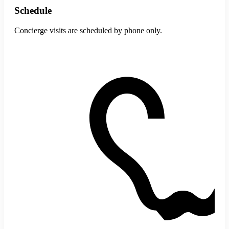
Schedule
Concierge visits are scheduled by phone only.