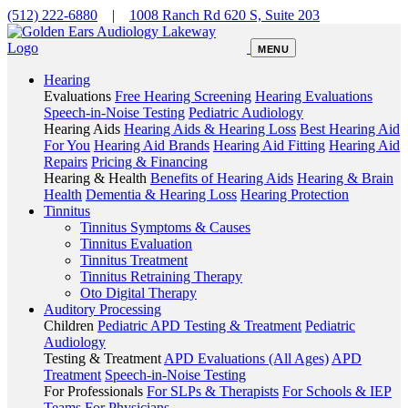
(512) 222-6880
|
1008 Ranch Rd 620 S, Suite 203
MENU
Hearing
Evaluations
Free Hearing Screening
Hearing Evaluations
Speech-in-Noise Testing
Pediatric Audiology
Hearing Aids
Hearing Aids & Hearing Loss
Best Hearing Aid
For You
Hearing Aid Brands
Hearing Aid Fitting
Hearing Aid
Repairs
Pricing & Financing
Hearing & Health
Benefits of Hearing Aids
Hearing & Brain
Health
Dementia & Hearing Loss
Hearing Protection
Tinnitus
Tinnitus Symptoms & Causes
Tinnitus Evaluation
Tinnitus Treatment
Tinnitus Retraining Therapy
Oto Digital Therapy
Auditory Processing
Children
Pediatric APD Testing & Treatment
Pediatric
Audiology
Testing & Treatment
APD Evaluations (All Ages)
APD
Treatment
Speech-in-Noise Testing
For Professionals
For SLPs & Therapists
For Schools & IEP
Teams
For Physicians