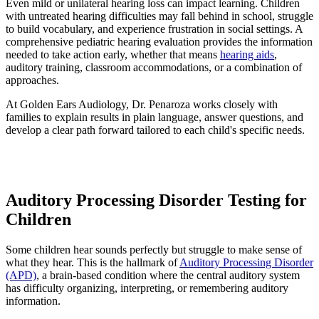
Even mild or unilateral hearing loss can impact learning. Children
with untreated hearing difficulties may fall behind in school, struggle
to build vocabulary, and experience frustration in social settings. A
comprehensive pediatric hearing evaluation provides the information
needed to take action early, whether that means
hearing aids
,
auditory training, classroom accommodations, or a combination of
approaches.
At Golden Ears Audiology, Dr. Penaroza works closely with
families to explain results in plain language, answer questions, and
develop a clear path forward tailored to each child's specific needs.
Auditory Processing Disorder Testing for
Children
Some children hear sounds perfectly but struggle to make sense of
what they hear. This is the hallmark of
Auditory Processing Disorder
(APD)
, a brain-based condition where the central auditory system
has difficulty organizing, interpreting, or remembering auditory
information.