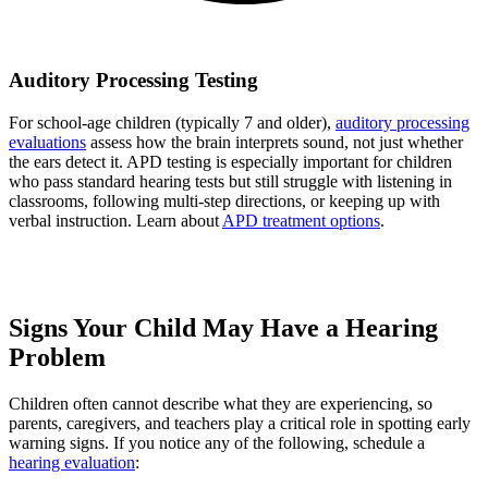
Auditory Processing Testing
For school-age children (typically 7 and older),
auditory processing
evaluations
assess how the brain interprets sound, not just whether
the ears detect it. APD testing is especially important for children
who pass standard hearing tests but still struggle with listening in
classrooms, following multi-step directions, or keeping up with
verbal instruction. Learn about
APD treatment options
.
Signs Your Child May Have a Hearing
Problem
Children often cannot describe what they are experiencing, so
parents, caregivers, and teachers play a critical role in spotting early
warning signs. If you notice any of the following, schedule a
hearing evaluation
: