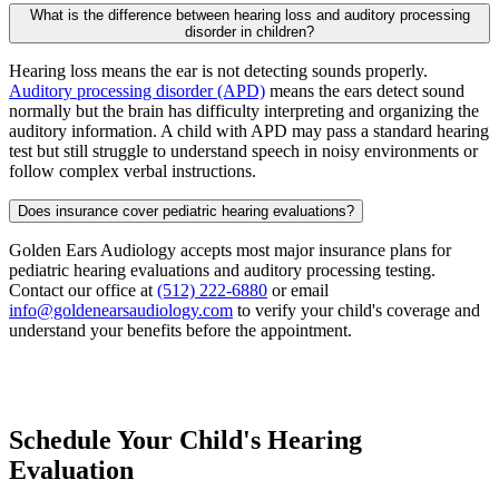
What is the difference between hearing loss and auditory processing
disorder in children?
Hearing loss means the ear is not detecting sounds properly.
Auditory processing disorder (APD)
means the ears detect sound
normally but the brain has difficulty interpreting and organizing the
auditory information. A child with APD may pass a standard hearing
test but still struggle to understand speech in noisy environments or
follow complex verbal instructions.
Does insurance cover pediatric hearing evaluations?
Golden Ears Audiology accepts most major insurance plans for
pediatric hearing evaluations and auditory processing testing.
Contact our office at
(512) 222-6880
or email
info@goldenearsaudiology.com
to verify your child's coverage and
understand your benefits before the appointment.
Schedule Your Child's Hearing
Evaluation