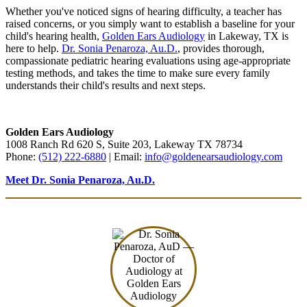
Whether you've noticed signs of hearing difficulty, a teacher has
raised concerns, or you simply want to establish a baseline for your
child's hearing health,
Golden Ears Audiology
in Lakeway, TX is
here to help.
Dr. Sonia Penaroza, Au.D.
, provides thorough,
compassionate pediatric hearing evaluations using age-appropriate
testing methods, and takes the time to make sure every family
understands their child's results and next steps.
Schedule Online
(512) 222-6880
Golden Ears Audiology
1008 Ranch Rd 620 S, Suite 203, Lakeway TX 78734
Phone:
(512) 222-6880
| Email:
info@goldenearsaudiology.com
Meet Dr. Sonia Penaroza, Au.D.