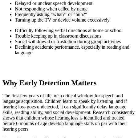
Delayed or unclear speech development
Not responding when called by name
Frequently asking "what?" or "huh?"
Turning up the TV or device volume excessively
Difficulty following verbal directions at home or school
Trouble keeping up in classroom discussions
Social withdrawal or frustration during group activities
Declining academic performance, especially in reading and
language
Why Early Detection Matters
The first few years of life are a critical window for speech and
language acquisition. Children learn to speak by listening, and if
hearing loss goes undetected, it can significantly delay language
skills, reading ability, and social development. Research consistently
shows that children whose hearing loss is identified and treated
before 6 months of age develop language skills on par with their
hearing peers.