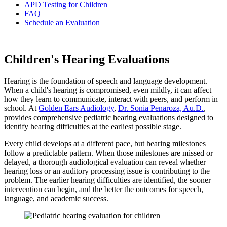
APD Testing for Children
FAQ
Schedule an Evaluation
Children's Hearing Evaluations
Hearing is the foundation of speech and language development.
When a child's hearing is compromised, even mildly, it can affect
how they learn to communicate, interact with peers, and perform in
school. At
Golden Ears Audiology
,
Dr. Sonia Penaroza, Au.D.
,
provides comprehensive pediatric hearing evaluations designed to
identify hearing difficulties at the earliest possible stage.
Every child develops at a different pace, but hearing milestones
follow a predictable pattern. When those milestones are missed or
delayed, a thorough audiological evaluation can reveal whether
hearing loss or an auditory processing issue is contributing to the
problem. The earlier hearing difficulties are identified, the sooner
intervention can begin, and the better the outcomes for speech,
language, and academic success.