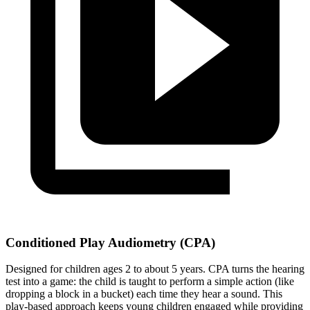
Conditioned Play Audiometry (CPA)
Designed for children ages 2 to about 5 years. CPA turns the hearing
test into a game: the child is taught to perform a simple action (like
dropping a block in a bucket) each time they hear a sound. This
play-based approach keeps young children engaged while providing