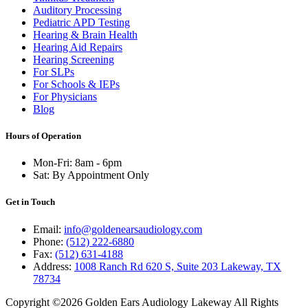
Auditory Processing
Pediatric APD Testing
Hearing & Brain Health
Hearing Aid Repairs
Hearing Screening
For SLPs
For Schools & IEPs
For Physicians
Blog
Hours of Operation
Mon-Fri: 8am - 6pm
Sat: By Appointment Only
Get in Touch
Email:
info@goldenearsaudiology.com
Phone:
(512) 222-6880
Fax:
(512) 631-4188
Address:
1008 Ranch Rd 620 S, Suite 203 Lakeway, TX
78734
Copyright ©2026 Golden Ears Audiology Lakeway All Rights