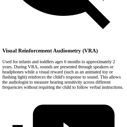
Visual Reinforcement Audiometry (VRA)
Used for infants and toddlers ages 6 months to approximately 2
years. During VRA, sounds are presented through speakers or
headphones while a visual reward (such as an animated toy or
flashing light) reinforces the child's response to sound. This allows
the audiologist to measure hearing sensitivity across different
frequencies without requiring the child to follow verbal instructions.