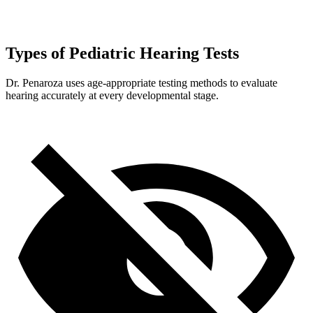
Types of Pediatric Hearing Tests
Dr. Penaroza uses age-appropriate testing methods to evaluate
hearing accurately at every developmental stage.