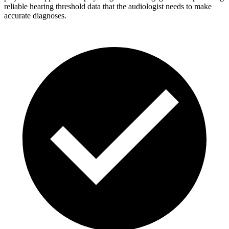
reliable hearing threshold data that the audiologist needs to make
accurate diagnoses.