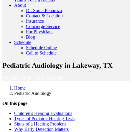
About
Dr. Sonia Penaroza
Contact & Location
Insurance
Concierge Service
For Physicians
Blog
Schedule
Schedule Online
Call to Schedule
Pediatric Audiology in Lakeway, TX
Schedule Online
(512) 222-6880
Home
Pediatric Audiology
On this page
Children's Hearing Evaluations
Types of Pediatric Hearing Tests
Signs of a Hearing Problem
Why Early Detection Matters