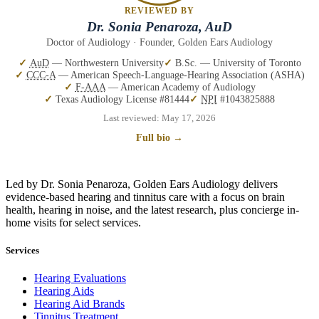
REVIEWED BY
Dr. Sonia Penaroza, AuD
Doctor of Audiology · Founder, Golden Ears Audiology
AuD
— Northwestern University
B.Sc. — University of Toronto
CCC-A
— American Speech-Language-Hearing Association (ASHA)
F-AAA
— American Academy of Audiology
Texas Audiology License #81444
NPI
#1043825888
Last reviewed:
May 17, 2026
Full bio →
Led by Dr. Sonia Penaroza, Golden Ears Audiology delivers
evidence-based hearing and tinnitus care with a focus on brain
health, hearing in noise, and the latest research, plus concierge in-
home visits for select services.
Services
Hearing Evaluations
Hearing Aids
Hearing Aid Brands
Tinnitus Treatment