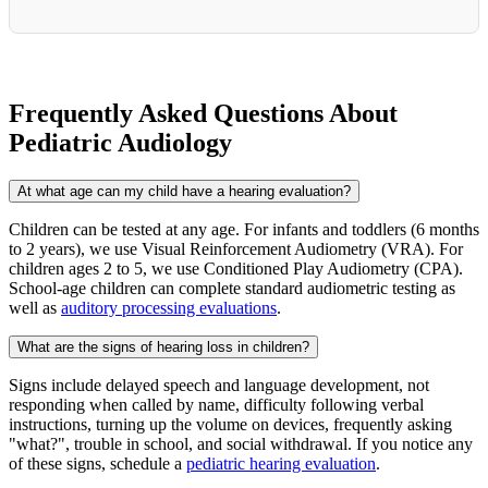
Frequently Asked Questions About
Pediatric Audiology
At what age can my child have a hearing evaluation?
Children can be tested at any age. For infants and toddlers (6 months
to 2 years), we use Visual Reinforcement Audiometry (VRA). For
children ages 2 to 5, we use Conditioned Play Audiometry (CPA).
School-age children can complete standard audiometric testing as
well as
auditory processing evaluations
.
What are the signs of hearing loss in children?
Signs include delayed speech and language development, not
responding when called by name, difficulty following verbal
instructions, turning up the volume on devices, frequently asking
"what?", trouble in school, and social withdrawal. If you notice any
of these signs, schedule a
pediatric hearing evaluation
.