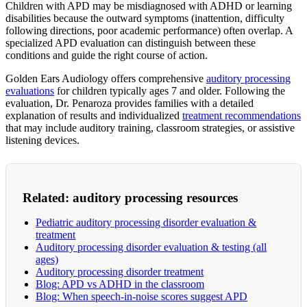
Children with APD may be misdiagnosed with ADHD or learning
disabilities because the outward symptoms (inattention, difficulty
following directions, poor academic performance) often overlap. A
specialized APD evaluation can distinguish between these
conditions and guide the right course of action.
Golden Ears Audiology offers comprehensive
auditory processing
evaluations
for children typically ages 7 and older. Following the
evaluation, Dr. Penaroza provides families with a detailed
explanation of results and individualized
treatment recommendations
that may include auditory training, classroom strategies, or assistive
listening devices.
Related: auditory processing resources
Pediatric auditory processing disorder evaluation &
treatment
Auditory processing disorder evaluation & testing (all
ages)
Auditory processing disorder treatment
Blog: APD vs ADHD in the classroom
Blog: When speech-in-noise scores suggest APD